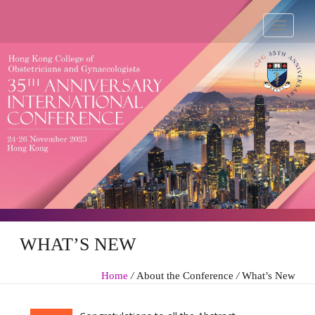
WHAT’S NEW
Home
/
About the Conference
/
What’s New