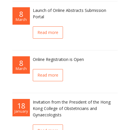
Launch of Online Abstracts Submission
8
Portal
March
Read more
Online Registration is Open
8
March
Read more
Invitation from the President of the Hong
18
Kong College of Obstetricians and
January
Gynaecologists