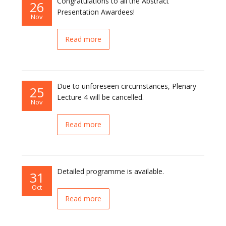
Congratulations to all the Abstract
26
Presentation Awardees!
Nov
Read more
Due to unforeseen circumstances, Plenary
25
Lecture 4 will be cancelled.
Nov
Read more
Detailed programme is available.
31
Oct
Read more