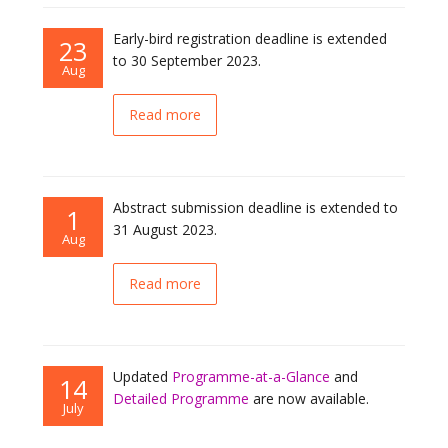
Early-bird registration deadline is extended
23
to 30 September 2023.
Aug
Read more
Abstract submission deadline is extended to
1
31 August 2023.
Aug
Read more
Updated
Programme-at-a-Glance
and
14
Detailed Programme
are now available.
July