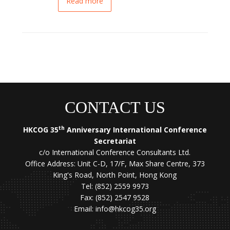
Read more
CONTACT US
th
HKCOG 35
Anniversary International Conference
Secretariat
c/o International Conference Consultants Ltd.
Office Address: Unit C-D, 17/F, Max Share Centre, 373
King's Road, North Point, Hong Kong
Tel: (852) 2559 9973
Fax: (852) 2547 9528
Email:
info@hkcog35.org