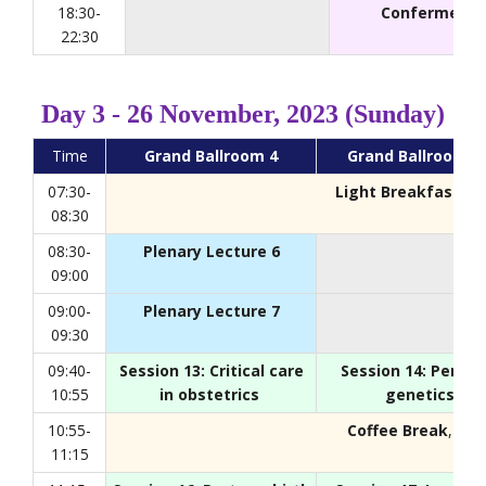
18:30-
Conferment 
22:30
Day 3 - 26 November, 2023 (Sunday)
Time
Grand Ballroom 4
Grand Ballroom 2
07:30-
Light Breakfast
, F
08:30
08:30-
Plenary Lecture 6
09:00
09:00-
Plenary Lecture 7
09:30
09:40-
Session 13: Critical care
Session 14: Perina
10:55
in obstetrics
genetics
10:55-
Coffee Break
, Foy
11:15