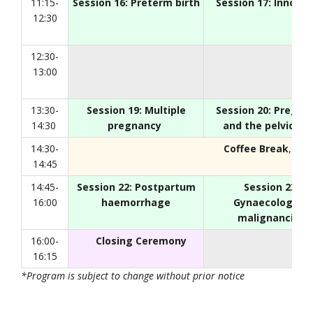
11:15-
Session 16: Preterm birth
Session 17: Innovat
12:30
12:30-
13:00
13:30-
Session 19: Multiple
Session 20: Pregna
14:30
pregnancy
and the pelvic flo
14:30-
Coffee Break
, Foy
14:45
14:45-
Session 22: Postpartum
Session 23:
16:00
haemorrhage
Gynaecological
malignancies
16:00-
Closing Ceremony
16:15
*Program is subject to change without prior notice