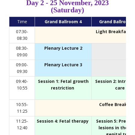
Day 2 - 25 November, 2023
(Saturday)
Time
Grand Ballroom 4
Grand Ballroom 
07:30-
Light Breakfast
, 
08:30
08:30-
Plenary Lecture 2
09:00
09:00-
Plenary Lecture 3
09:30
09:40-
Session 1: Fetal growth
Session 2: Intrap
10:55
restriction
care
10:55-
Coffee Break
, Fo
11:25
11:25-
Session 4: Fetal therapy
Session 5: Preinva
12:40
lesions in the lo
genital tract