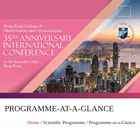
PROGRAMME-AT-A-GLANCE
Home
/
Scientific Programme
/
Programme-at-a-Glance