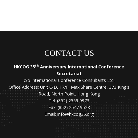
CONTACT US
th
HKCOG 35
Anniversary International Conference
Secretariat
c/o International Conference Consultants Ltd.
Office Address: Unit C-D, 17/F, Max Share Centre, 373 King's
Road, North Point, Hong Kong
Tel: (852) 2559 9973
Fax: (852) 2547 9528
Email:
info@hkcog35.org