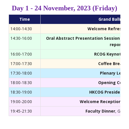
Day 1 - 24 November, 2023 (Friday)
Time
Grand Ballroo
14:00-14:30
Welcome Refreshm
14:30-16:00
Oral Abstract Presentation Session (Tr
reports)
16:00-17:00
RCOG Keynote S
17:00-17:30
Coffee Break
, 
17:30-18:00
Plenary Lectu
18:00-18:30
Opening Cere
18:30-19:00
HKCOG Presidentia
19:00-20:00
Welcome Reception
, Gr
19:45-21:30
Faculty Dinner
, Grand