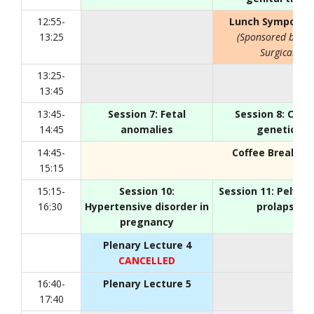
12:55-
Lunch Symposiu
13:25
(Sponsored by C
Surgical)
13:25-
13:45
13:45-
Session 7: Fetal
Session 8: Canc
14:45
anomalies
genetics
14:45-
Coffee Break
, Fo
15:15
15:15-
Session 10:
Session 11: Pelvic 
16:30
Hypertensive disorder in
prolapse
pregnancy
Plenary Lecture 4
CANCELLED
16:40-
Plenary Lecture 5
17:40