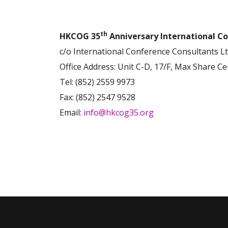
th
HKCOG 35
Anniversary International Co
c/o International Conference Consultants Lt
Office Address: Unit C-D, 17/F, Max Share C
Tel: (852) 2559 9973
Fax: (852) 2547 9528
Email:
info@hkcog35.org