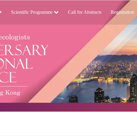
Scientific Programme
Call for Abstracts
Registration