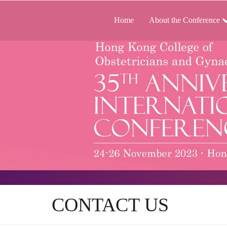
Home
About the Conference
CONTACT US