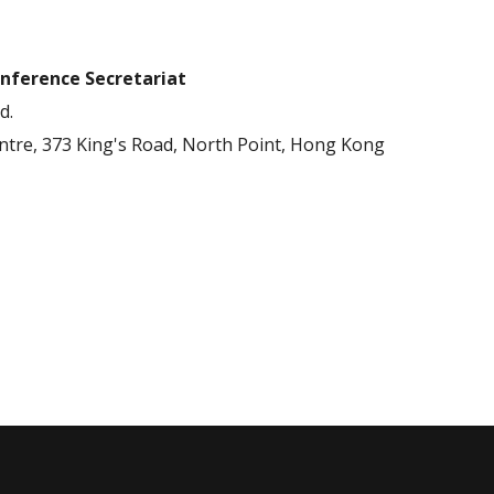
nference Secretariat
d.
entre, 373 King's Road, North Point, Hong Kong