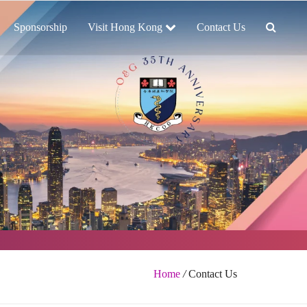
Sponsorship
Visit Hong Kong
Contact Us
Home
/
Contact Us